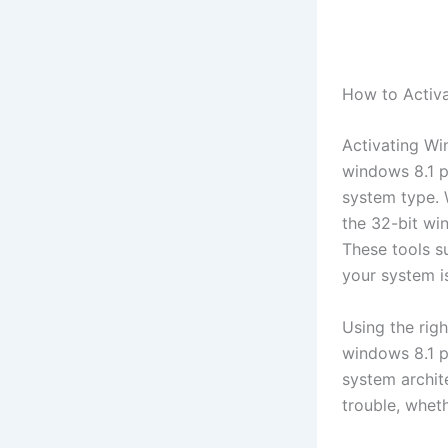
How to Activa
Activating Win
windows 8.1 p
system type. 
the 32-bit wi
These tools s
your system is
Using the righ
windows 8.1 p
system archit
trouble, wheth