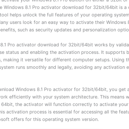
ble Windows 8.1 Pro activator download for 32bit/64bit is
 tool helps unlock the full features of your operating syste
 Many users look for an easy way to activate their Windows 8
benefits, such as security updates and personalization optio
.1 Pro activator download for 32bit/64bit works by valida
se status and enabling the activation process. It supports 
, making it versatile for different computer setups. Using t
system runs smoothly and legally, avoiding any activation e
load Windows 8.1 Pro activator for 32bit/64bit, you get a
ork efficiently with your system architecture. This means 
 64bit, the activator will function correctly to activate yo
his activation process is essential for accessing all the fea
soft offers for this operating system version.