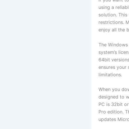
using a relia
solution. This
restrictions.
enjoy all the 
The Windows 8
system’s licen
64bit versions
ensures your 
limitations.
When you down
designed to w
PC is 32bit or
Pro edition. T
updates Micro