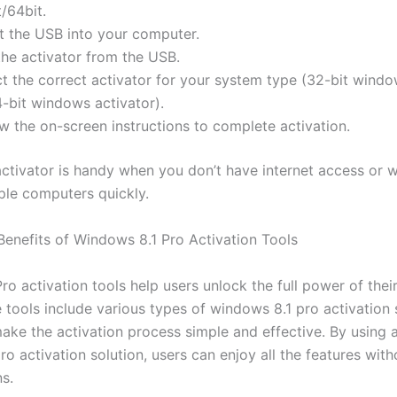
/64bit.
rt the USB into your computer.
the activator from the USB.
ct the correct activator for your system type (32-bit windo
4-bit windows activator).
w the on-screen instructions to complete activation.
ctivator is handy when you don’t have internet access or 
iple computers quickly.
Benefits of Windows 8.1 Pro Activation Tools
o activation tools help users unlock the full power of thei
 tools include various types of windows 8.1 pro activation
ake the activation process simple and effective. By using 
o activation solution, users can enjoy all the features with
ns.