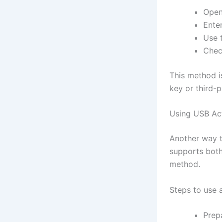
Open
Ente
Use 
Chec
This method i
key or third-p
Using USB Act
Another way t
supports both
method.
Steps to use 
Prep