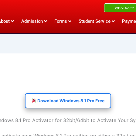
WHATSAPP
About
Admission
Forms
Student Service
Payme
Download Windows 8.1 Pro Free
ows 8.1 Pro Activator for 32bit/64bit to Activate Your S
 activate your Windows 8.1 Pro edition on either a 32bit or