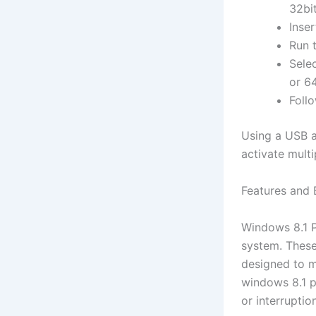
32bit
Inse
Run 
Sele
or 6
Follo
Using a USB a
activate mult
Features and 
Windows 8.1 Pr
system. These
designed to m
windows 8.1 pr
or interruptio