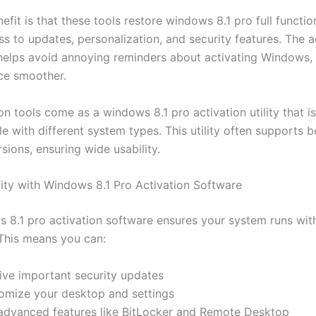
fit is that these tools restore windows 8.1 pro full function
s to updates, personalization, and security features. The a
helps avoid annoying reminders about activating Windows,
ce smoother.
n tools come as a windows 8.1 pro activation utility that i
 with different system types. This utility often supports b
sions, ensuring wide usability.
ality with Windows 8.1 Pro Activation Software
 8.1 pro activation software ensures your system runs with
 This means you can:
ive important security updates
omize your desktop and settings
advanced features like BitLocker and Remote Desktop