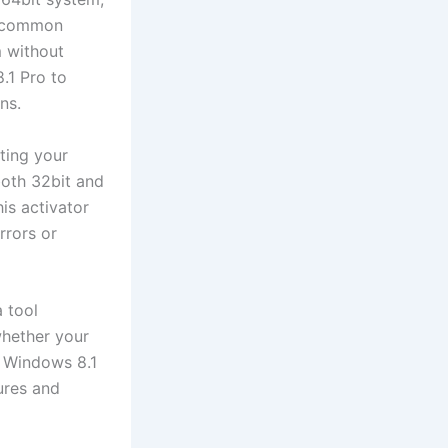
 a common
m without
.1 Pro to
ns.
ting your
both 32bit and
his activator
rrors or
 tool
whether your
ur Windows 8.1
tures and