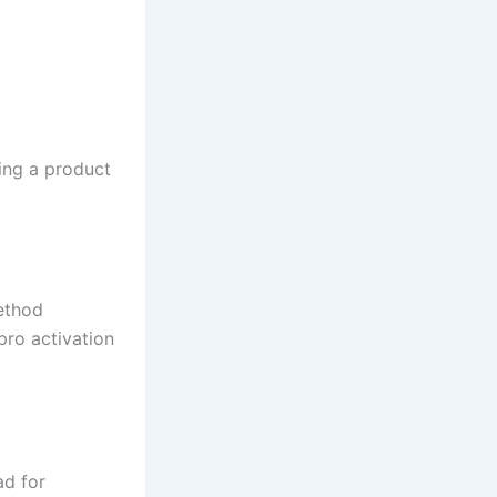
ing a product
ethod
pro activation
ad for