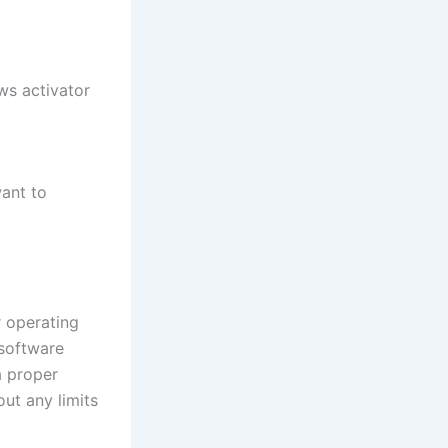
ws activator
want to
r operating
 software
a proper
out any limits