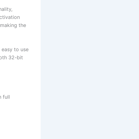
ality,
ctivation
 making the
s easy to use
oth 32-bit
 full