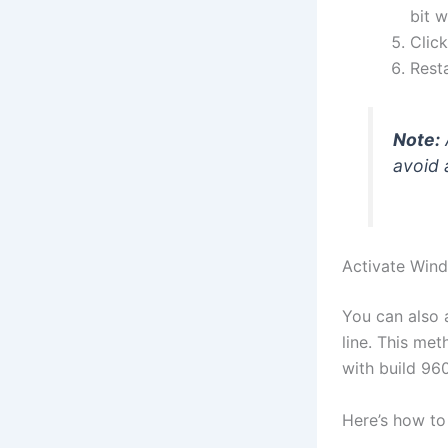
bit 
Clic
Rest
Note:
avoid a
Activate Win
You can also 
line. This me
with build 96
Here’s how to 