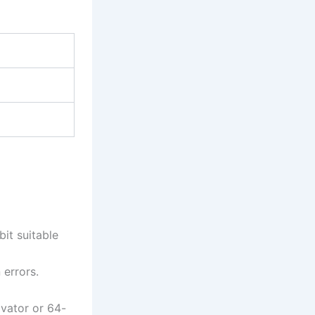
it suitable
 errors.
vator or 64-