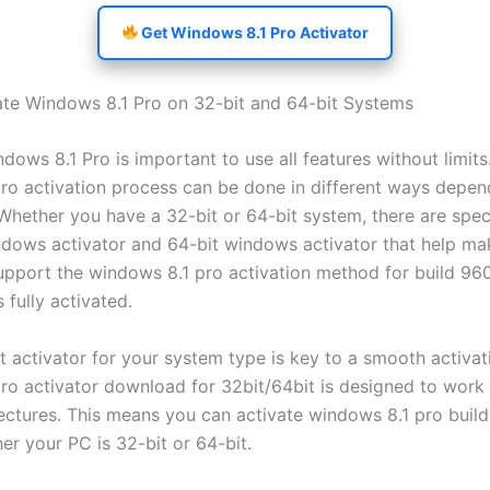
Get Windows 8.1 Pro Activator
te Windows 8.1 Pro on 32-bit and 64-bit Systems
dows 8.1 Pro is important to use all features without limits
ro activation process can be done in different ways depen
Whether you have a 32-bit or 64-bit system, there are specif
ndows activator and 64-bit windows activator that help mak
upport the windows 8.1 pro activation method for build 96
 fully activated.
t activator for your system type is key to a smooth activat
ro activator download for 32bit/64bit is designed to work
ectures. This means you can activate windows 8.1 pro buil
er your PC is 32-bit or 64-bit.