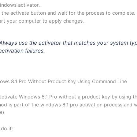
windows activator.
k the activate button and wait for the process to complete.
art your computer to apply changes.
Always use the activator that matches your system ty
ctivation failures.
dows 8.1 Pro Without Product Key Using Command Line
activate Windows 8.1 Pro without a product key by using
thod is part of the windows 8.1 pro activation process and 
00.
do it: