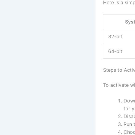
Here is a sim
Sys
32-bit
64-bit
Steps to Acti
To activate w
Down
for 
Disab
Run t
Choo