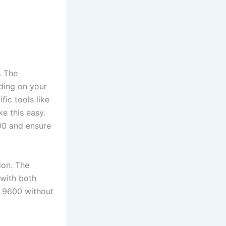
. The
ding on your
ic tools like
e this easy.
00 and ensure
ion. The
 with both
d 9600 without