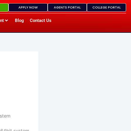
APPLY NOW
AGENTS PORTAL
COLLEGE PORTAL
nt
Blog
Contact Us
ystem
 64bit system,