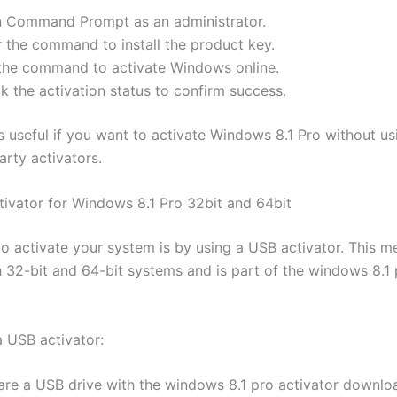
 Command Prompt as an administrator.
r the command to install the product key.
the command to activate Windows online.
k the activation status to confirm success.
s useful if you want to activate Windows 8.1 Pro without us
arty activators.
ivator for Windows 8.1 Pro 32bit and 64bit
o activate your system is by using a USB activator. This m
 32-bit and 64-bit systems and is part of the windows 8.1 
a USB activator:
are a USB drive with the windows 8.1 pro activator downlo