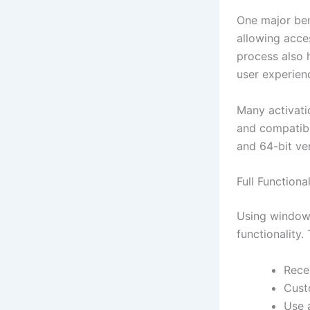
One major bene
allowing acces
process also 
user experien
Many activatio
and compatible
and 64-bit ver
Full Function
Using windows
functionality.
Rece
Cust
Use 