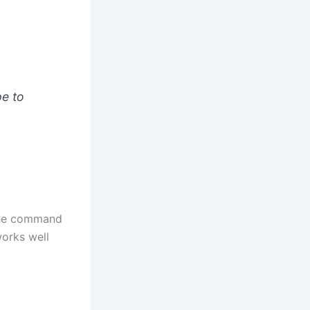
pe to
 the command
works well