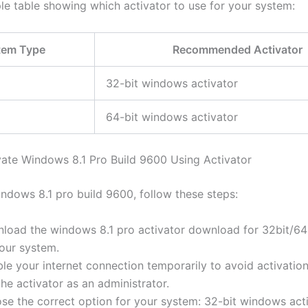
ple table showing which activator to use for your system:
tem Type
Recommended Activator
32-bit windows activator
64-bit windows activator
vate Windows 8.1 Pro Build 9600 Using Activator
indows 8.1 pro build 9600, follow these steps:
load the windows 8.1 pro activator download for 32bit/64b
your system.
le your internet connection temporarily to avoid activation
he activator as an administrator.
se the correct option for your system: 32-bit windows acti