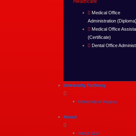
Healthcare
Medical Office
Administration (Diploma
Medical Office Assista
(Certificate)
Dental Office Administ
University Pathway
University of Regina
About
About DEA