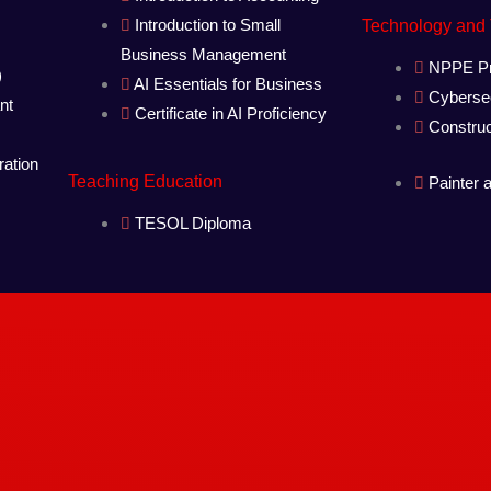
Introduction to Small
Technology and
Business Management
NPPE Pr
)
AI Essentials for Business
Cybersec
nt
Certificate in AI Proficiency
Constru
ration
Teaching Education
Painter 
TESOL Diploma