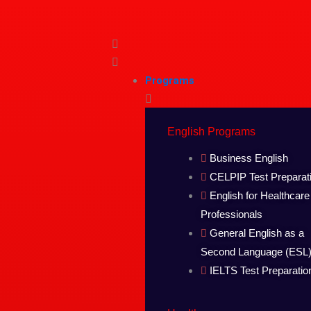
Skip
to
content
Programs
English Programs
Business English
CELPIP Test Preparat
English for Healthcare
Professionals
General English as a
Second Language (ESL
IELTS Test Preparatio