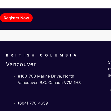
Register Now
BRITISH COLUMBIA
S
Vancouver
e
s
#160-700 Marine Drive, North
Vancouver, B.C. Canada V7M 1H3
(604) 770-4659