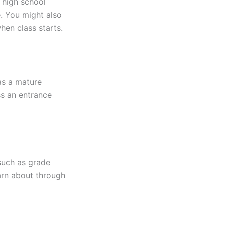
 high school
e. You might also
hen class starts.
as a mature
ss an entrance
such as grade
arn about through