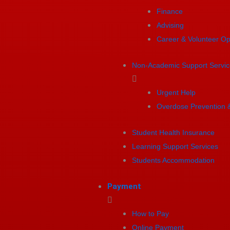
Finance
Advising
Career & Volunteer Op
Non-Academic Support Servic
Urgent Help
Overdose Prevention 
Student Health Insurance
Learning Support Services
Students Accommodation
Payment
How to Pay
Online Payment