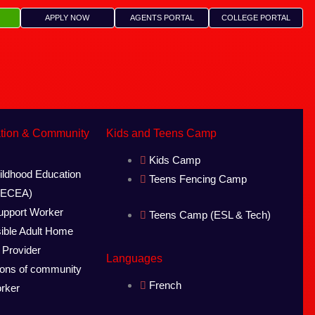
APPLY NOW
AGENTS PORTAL
COLLEGE PORTAL
ation & Community
Kids and Teens Camp
Kids Camp
ildhood Education
Teens Fencing Camp
 (ECEA)
pport Worker
Teens Camp (ESL & Tech)
ible Adult Home
 Provider
Languages
ions of community
French
orker