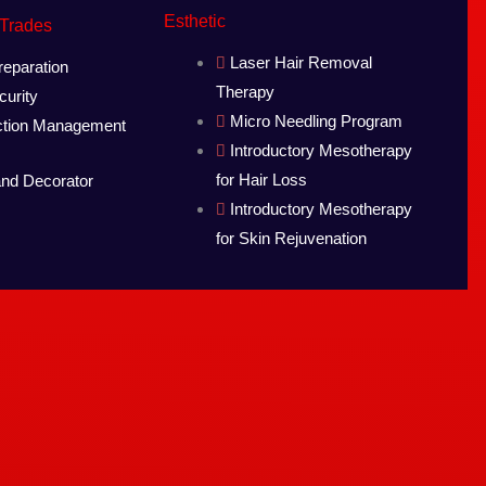
Esthetic
 Trades
Laser Hair Removal
eparation
Therapy
urity
Micro Needling Program
ction Management
Introductory Mesotherapy
for Hair Loss
and Decorator
Introductory Mesotherapy
for Skin Rejuvenation