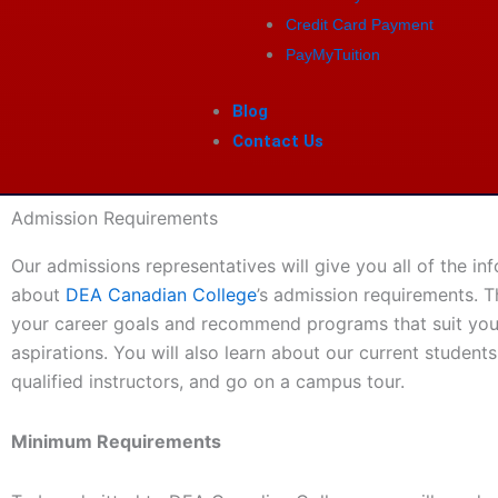
Credit Card Payment
PayMyTuition
Blog
Contact Us
Admission Requirements
Our admissions representatives will give you all of the i
about
DEA Canadian College
’s admission requirements. T
your career goals and recommend programs that suit yo
aspirations. You will also learn about our current students,
qualified instructors, and go on a campus tour.
Minimum Requirements