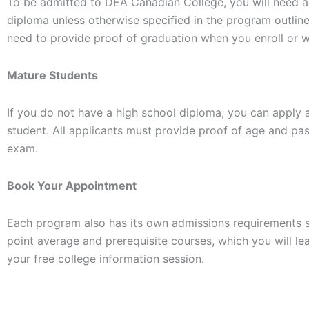
To be admitted to DEA Canadian College, you will need a
diploma unless otherwise specified in the program outlin
need to provide proof of graduation when you enroll or w
Mature Students
If you do not have a high school diploma, you can apply 
student. All applicants must provide proof of age and pa
exam.
Book Your Appointment
Each program also has its own admissions requirements 
point average and prerequisite courses, which you will le
your free college information session.