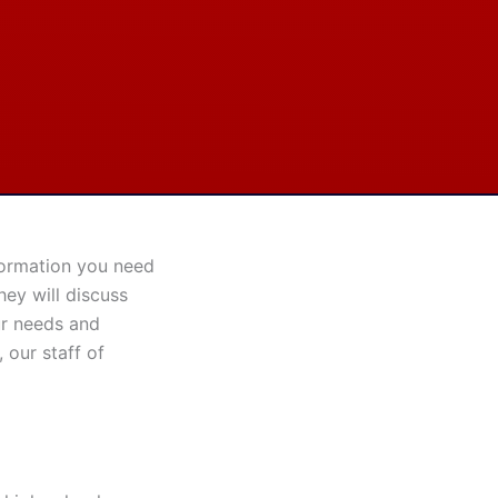
nformation you need
hey will discuss
ur needs and
 our staff of