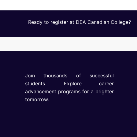
Ready to register at DEA Canadian College?
Join thousands of successful
students. Explore career
advancement programs for a brighter
tomorrow.