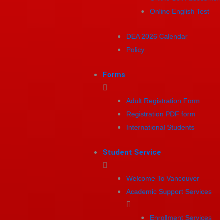
Online English Test
DEA 2026 Calendar
Policy
Forms
Adult Registration Form
Registration PDF form
International Students
Student Service
Welcome To Vancouver
Academic Support Services
Enrollment Services​