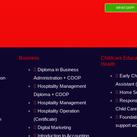
WHATSAPP
Business
Childcare Educ
Health
Diploma in Business
Early Ch
ion
Administration + COOP
Assistant
Hospitality Management
Home Su
Diploma + COOP
Respons
Hospitality Management
Child Care
)
Hospitality Operation
Foundat
n
(Certificate)
support w
Digital Marketing
Introduction to Accounting