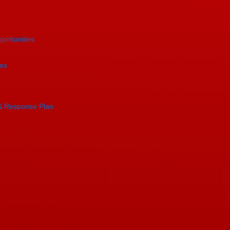
portunities
es
& Response Plan