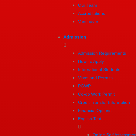
Our Team
Accreditations
Vancouver
Admission
Admission Requirements
How To Apply
International Students
Visas and Permits
PGWP
Co-op Work Permit
Credit Transfer Information
Financial Options
English Test
Online Self Assessmen