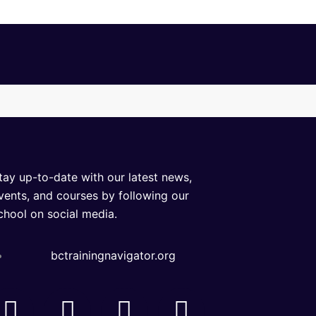
tay up-to-date with our latest news,
vents, and courses by following our
chool on social media.
bctrainingnavigator.org
F
I
L
Y