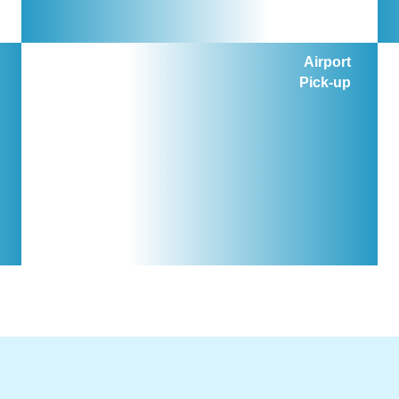
Airport
Pick-up