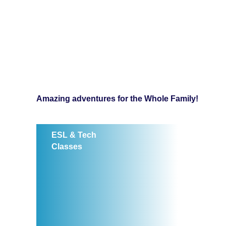
Amazing adventures for the Whole Family!
ESL & Tech
Classes