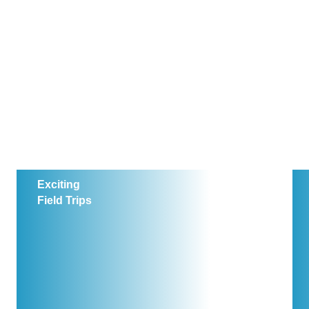
Exciting
Field Trips