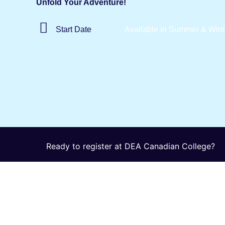
Unfold Your Adventure!
Start
Date
Available in Summer & Wint
Ready to register at DEA Canadian College?