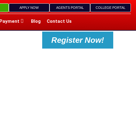
APPLY NOW
AGENTS PORTAL
COLLEGE PORTAL
Payment
Blog
Contact Us
Register Now!