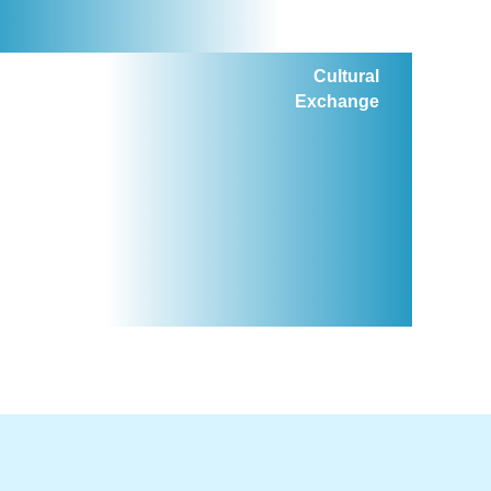
Cultural
Exchange