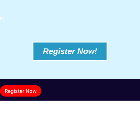
er
Register Now!
Register Now
BRITISH COLUMBIA