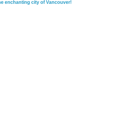
the enchanting city of Vancouver!