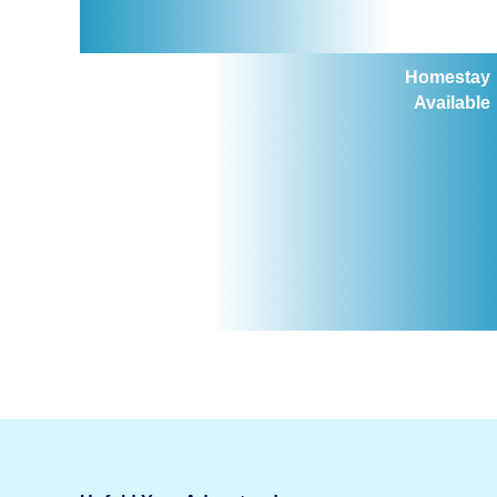
Homestay
Available