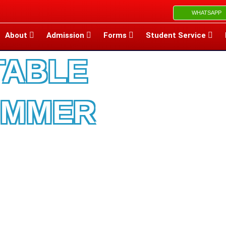
WHATSAPP
About
Admission
Forms
Student Service
TABLE
UMMER