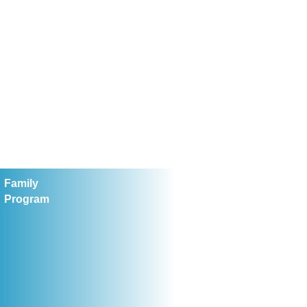
Family
Program