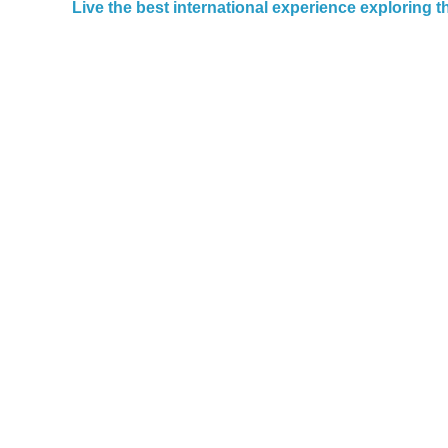
Live the best international experience exploring 