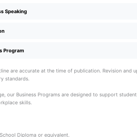
ss Speaking
on
s Program
tline are accurate at the time of publication. Revision and
ry standards.
e, our Business Programs are designed to support students
kplace skills.
chool Diploma or equivalent.