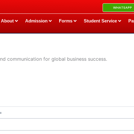
WHATSAPP
About
Admission
Forms
Student Service
Pa
 and communication for global business success.