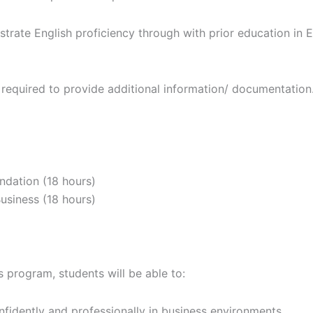
rate English proficiency through with prior education in E
equired to provide additional information/ documentation
ndation (18 hours)
siness (18 hours)
 program, students will be able to:
idently and professionally in business environments.