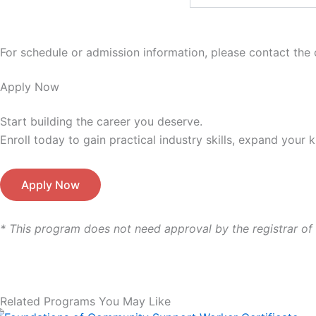
For schedule or admission information, please contact the c
Apply Now
Start building the career
you deserve.
Enroll today to gain practical industry skills, expand your
Apply Now
* This program does not need approval by the registrar of
Related Programs You May Like