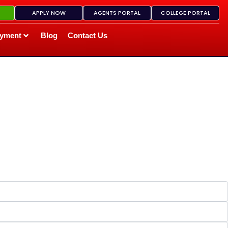
APPLY NOW
AGENTS PORTAL
COLLEGE PORTAL
yment
Blog
Contact Us