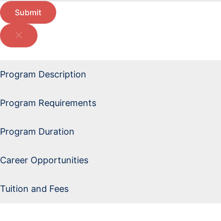
Submit
Program Description
Program Requirements
Program Duration
Career Opportunities
Tuition and Fees