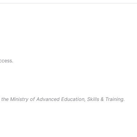
ccess.
 the Ministry of Advanced Education, Skills & Training.