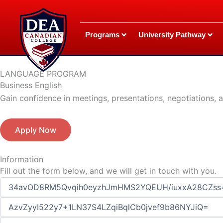
Skip
to
content
Programs
University Pathway
LANGUAGE PROGRAM
Business English
Gain confidence in meetings, presentations, negotiations,
Apply Now
Information
Fill out the form below, and we will get in touch with you.