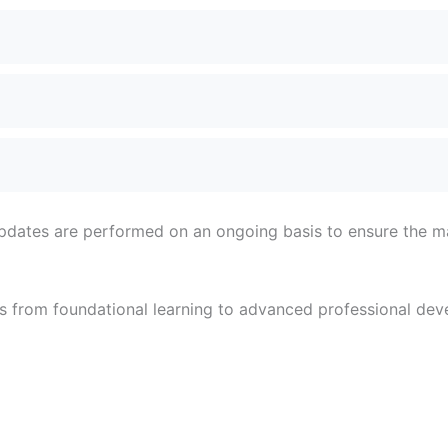
 updates are performed on an ongoing basis to ensure the mat
 from foundational learning to advanced professional deve