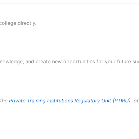
ollege directly.
 knowledge, and create new opportunities for your future su
 the
Private Training Institutions
Regulatory Unit (PTIRU)
of