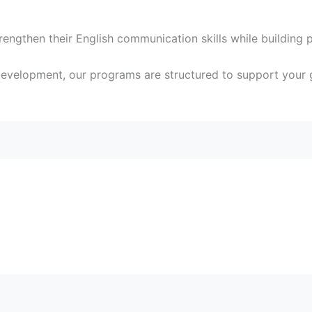
ngthen their English communication skills while building 
development, our programs are structured to support your 