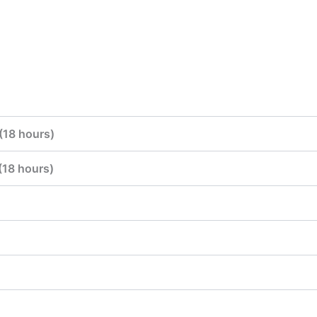
(18 hours)
(18 hours)