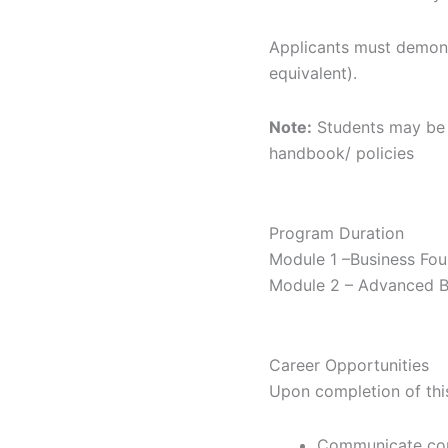
Applicants must demonst
equivalent).
Note:
Students may be r
handbook/ policies
Program
Duration
Module 1 –Business Fou
Module 2 – Advanced Bu
Career
Opportunities
Upon completion of this
Communicate conf