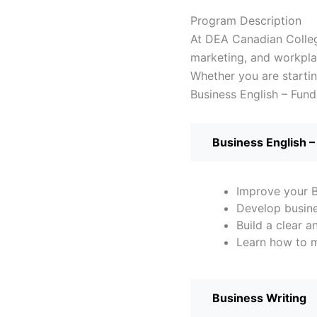
Program
Description
At DEA Canadian College
marketing, and workpla
Whether you are starti
Business English – Fun
Business English –
Improve your B
Develop busine
Build a clear 
Learn how to m
Business Writing