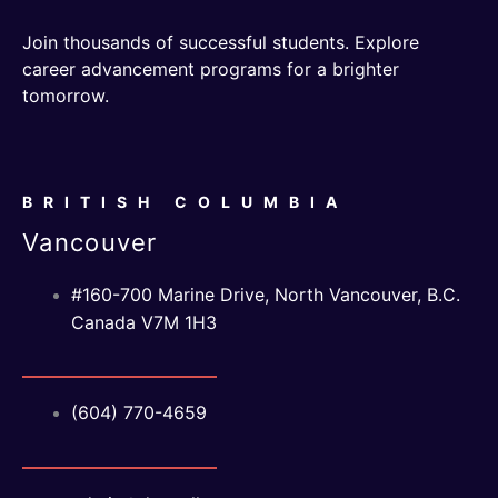
Join thousands of successful students. Explore
career advancement programs for a brighter
tomorrow.
BRITISH COLUMBIA
Vancouver
#160-700 Marine Drive, North Vancouver, B.C.
Canada V7M 1H3
(604) 770-4659