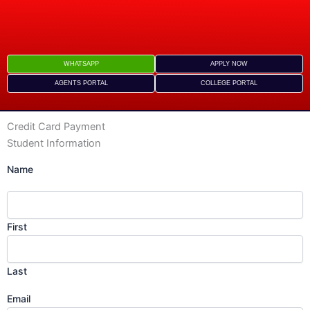
Skip
to
content
WHATSAPP
APPLY NOW
AGENTS PORTAL
COLLEGE PORTAL
Credit Card Payment
s
Student Information
D
Name
s
Y
First
Last
Email