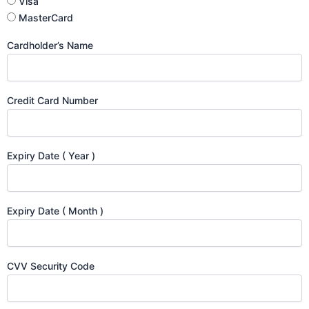
Visa
MasterCard
Cardholder’s Name
Credit Card Number
Expiry Date ( Year )
Expiry Date ( Month )
CVV Security Code