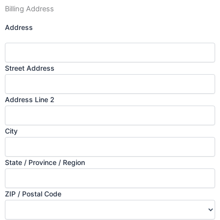
Billing Address
Address
Street Address
Address Line 2
City
State / Province / Region
ZIP / Postal Code