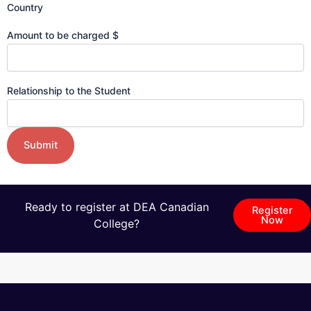
Country
Amount to be charged $
Relationship to the Student
Ready to register at DEA Canadian
Register
Now
College?