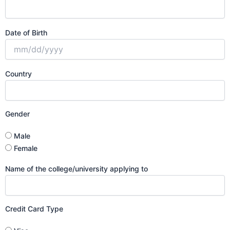
Date of Birth
Country
Gender
Male
Female
Name of the college/university applying to
Credit Card Type